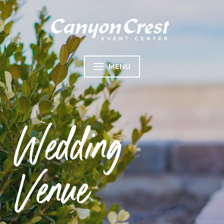
MENU
Wedding
Venue