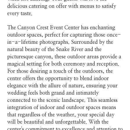
delicious catering on offer with menus to satisfy
every taste.
The Canyon Crest Event Center has enchanting
outdoor spaces, perfect for capturing those once-
in-a-lifetime photographs. Surrounded by the
natural beauty of the Snake River and the
picturesque canyon, these outdoor areas provide a
magical setting for both ceremony and reception.
For those desiring a touch of the outdoors, the
center offers the opportunity to blend indoor
elegance with the allure of nature, ensuring your
wedding feels both grand and intimately
connected to the scenic landscape. This seamless
integration of indoor and outdoor spaces means
that regardless of the weather, your special day
will be beautiful and unforgettable. With the
center's commitment to excellence and attention to