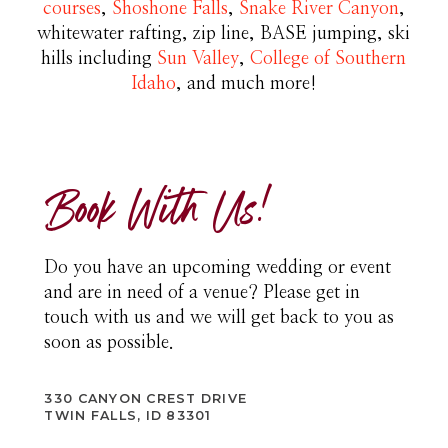
courses
,
Shoshone Falls
,
Snake River Canyon
,
whitewater rafting, zip line, BASE jumping, ski
hills including
Sun Valley
,
College of Southern
Idaho
, and much more!
Book With Us!
Do you have an upcoming wedding or event
and are in need of a venue? Please get in
touch with us and we will get back to you as
soon as possible.
330 CANYON CREST DRIVE
TWIN FALLS, ID 83301