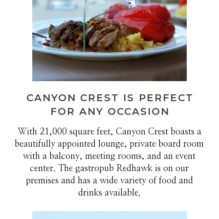
CANYON CREST IS PERFECT
FOR ANY OCCASION
With 21,000 square feet, Canyon Crest boasts a
beautifully appointed lounge, private board room
with a balcony, meeting rooms, and an event
center. The gastropub Redhawk is on our
premises and has a wide variety of food and
drinks available.