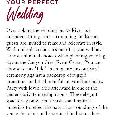
YOUR PERFECT
Wedding
Overlooking the winding Snake River as it
meanders through the surrounding landscape,
guests are invited to relax and celebrate in style.
With multiple venue sites on offer, you will have
almost unlimited choices when planning your big
day at the Canyon Crest Event Center. You can
choose to say “I do” in an open-air courtyard
ceremony against a backdrop of rugged
mountains and the bountiful canyon floor below.
Party with loved ones afterward in one of the
center's private meeting rooms. These elegant
spaces rely on warm furnishes and natural
materials to reflect the natural surroundings of the
venue. Spacious and restrained in design, they