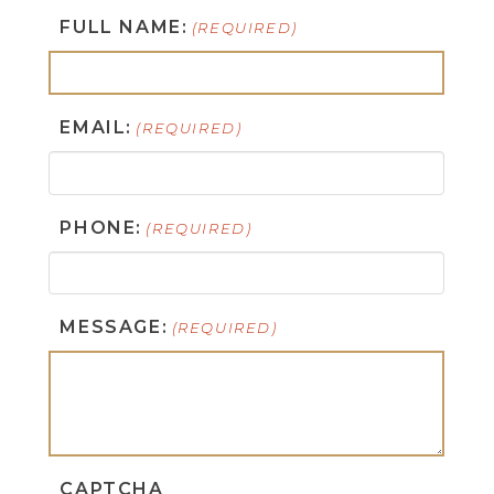
FULL NAME:
(REQUIRED)
EMAIL:
(REQUIRED)
PHONE:
(REQUIRED)
MESSAGE:
(REQUIRED)
CAPTCHA