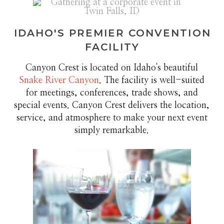
IDAHO'S PREMIER CONVENTION
FACILITY
Canyon Crest is located on Idaho's beautiful
Snake River Canyon
. The facility is well-suited
for meetings, conferences, trade shows, and
special events. Canyon Crest delivers the location,
service, and atmosphere to make your next event
simply remarkable.