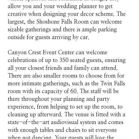
allow you and your wedding planner to get
creative when designing your decor scheme. The
largest, the Shoshone Falls Room can welcome
sizable gatherings and there is ample parking
outside for guests arriving by car.
Canyon Crest Event Center can welcome
celebrations of up to 350 seated guests, ensuring
all your closest friends and family can attend.
There are also smaller rooms to choose from for
more intimate gatherings, such as the Twin Falls
room with its capacity of 60. The staff will be
there throughout your planning and party
experience, from helping to set up the room, to
cleaning up afterward. The venue is fitted with a
state-of-the-art audiovisual system and comes
with enough tables and chairs to sit everyone
when not dancing. Your guests will love the