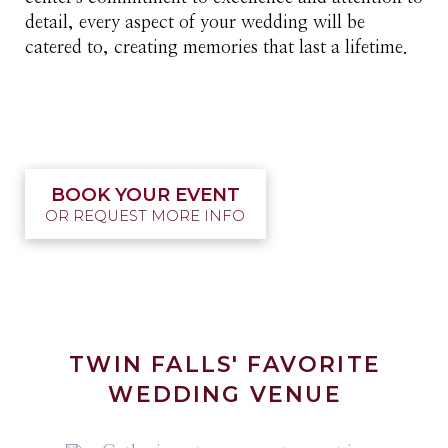
detail, every aspect of your wedding will be
catered to, creating memories that last a lifetime.
BOOK YOUR EVENT
OR REQUEST MORE INFO
TWIN FALLS' FAVORITE
WEDDING VENUE