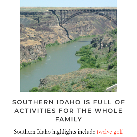
SOUTHERN IDAHO IS FULL OF
ACTIVITIES FOR THE WHOLE
FAMILY
Southern Idaho highlights include
twelve golf